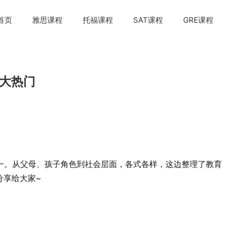
首页
雅思课程
托福课程
SAT课程
GRE课程
个大热门
一。从父母、孩子角色到社会层面，各式各样，这边整理了教育
次分享给大家~