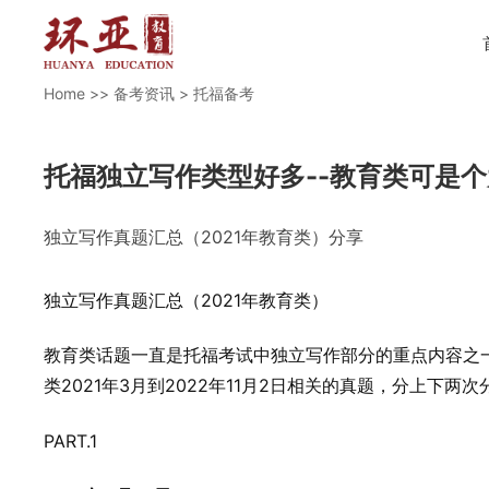
Home
>>
备考资讯
>
托福备考
托福独立写作类型好多--教育类可是
独立写作真题汇总（2021年教育类）分享
独立写作真题汇总（2021年教育类）
教育类话题一直是托福考试中独立写作部分的重点内容之
类2021年3月到2022年11月2日相关的真题，分上下两
PART.1