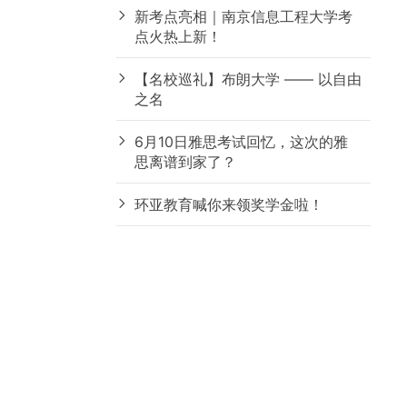
新考点亮相｜南京信息工程大学考
点火热上新！
【名校巡礼】布朗大学 —— 以自由
之名
6月10日雅思考试回忆，这次的雅
思离谱到家了？
环亚教育喊你来领奖学金啦！