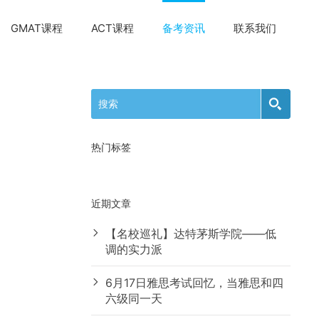
GMAT课程
ACT课程
备考资讯
联系我们
热门标签
近期文章
【名校巡礼】达特茅斯学院——低
调的实力派
6月17日雅思考试回忆，当雅思和四
六级同一天