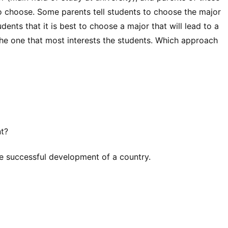
o choose. Some parents tell students to choose the major
udents that it is best to choose a major that will lead to a
 the one that most interests the students. Which approach
nt?
he successful development of a country.