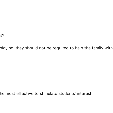
nt?
playing; they should not be required to help the family with
he most effective to stimulate students’ interest.