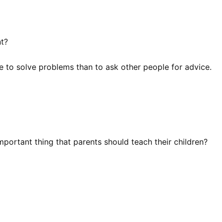
nt?
e to solve problems than to ask other people for advice.
mportant thing that parents should teach their children?