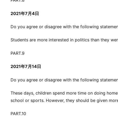
PART.8
2021年7月4日
Do you agree or disagree with the following stateme
Students are more interested in politics than they wer
PART.9
2021年7月14日
Do you agree or disagree with the following stateme
These days, children spend more time on doing homewo
school or sports. However, they should be given mor
PART.10