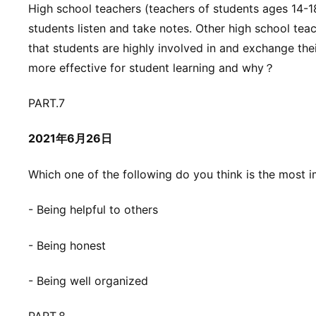
High school teachers (teachers of students ages 14-18
students listen and take notes. Other high school tea
that students are highly involved in and exchange the
more effective for student learning and why？
PART.7
2021年6月26日
Which one of the following do you think is the most i
- Being helpful to others
- Being honest
- Being well organized