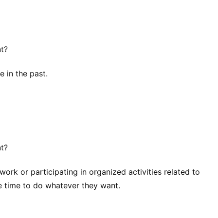
nt?
e in the past.
nt?
rk or participating in organized activities related to
e time to do whatever they want.