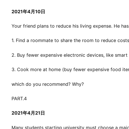
2021年4月10日
Your friend plans to reduce his living expense. He has
1. Find a roommate to share the room to reduce cost
2. Buy fewer expensive electronic devices, like smar
3. Cook more at home (buy fewer expensive food ite
which do you recommend? Why?
PART.4
2021年4月21日
Many students starting university must choose a major