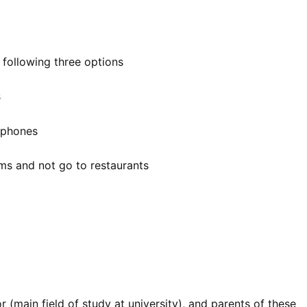
 following three options
s
t phones
ms and not go to restaurants
 (main field of study at university), and parents of these