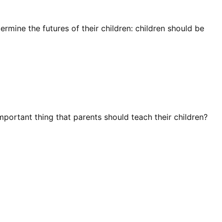
rmine the futures of their children: children should be
mportant thing that parents should teach their children?