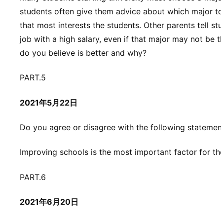
students often give them advice about which major t
that most interests the students. Other parents tell st
job with a high salary, even if that major may not be
do you believe is better and why?
PART.5
2021年5月22日
Do you agree or disagree with the following stateme
Improving schools is the most important factor for t
PART.6
2021年6月20日