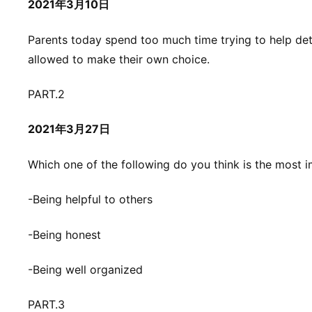
2021年3月10日
Parents today spend too much time trying to help dete
allowed to make their own choice.
PART.2
2021年3月27日
Which one of the following do you think is the most i
-Being helpful to others
-Being honest
-Being well organized
PART.3