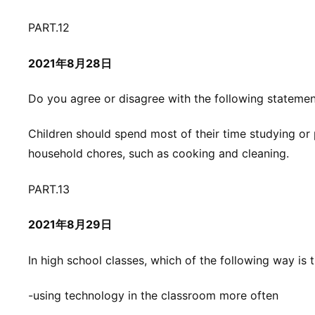
PART.12
2021年8月28日
Do you agree or disagree with the following stateme
Children should spend most of their time studying or 
household chores, such as cooking and cleaning.
PART.13
2021年8月29日
In high school classes, which of the following way is t
-using technology in the classroom more often