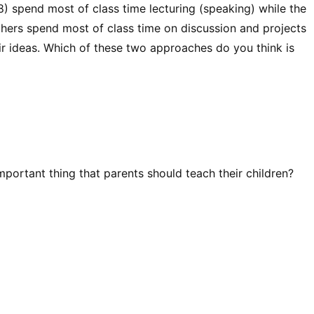
) spend most of class time lecturing (speaking) while the
chers spend most of class time on discussion and projects
ir ideas. Which of these two approaches do you think is
mportant thing that parents should teach their children?