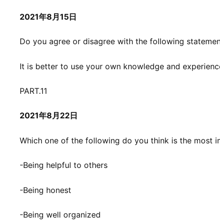
2021年8月15日
Do you agree or disagree with the following stateme
It is better to use your own knowledge and experienc
PART.11
2021年8月22日
Which one of the following do you think is the most i
-Being helpful to others
-Being honest
-Being well organized